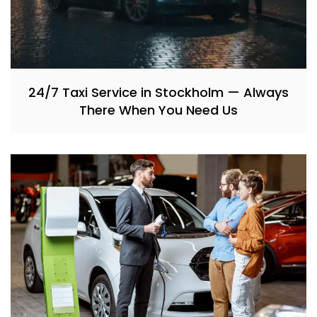
24/7 Taxi Service in Stockholm — Always
There When You Need Us