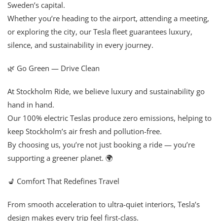
Sweden’s capital.
Whether you’re heading to the airport, attending a meeting,
or exploring the city, our Tesla fleet guarantees luxury,
silence, and sustainability in every journey.
🌿 Go Green — Drive Clean
At Stockholm Ride, we believe luxury and sustainability go
hand in hand.
Our 100% electric Teslas produce zero emissions, helping to
keep Stockholm’s air fresh and pollution-free.
By choosing us, you’re not just booking a ride — you’re
supporting a greener planet. 🌍
💺 Comfort That Redefines Travel
From smooth acceleration to ultra-quiet interiors, Tesla’s
design makes every trip feel first-class.