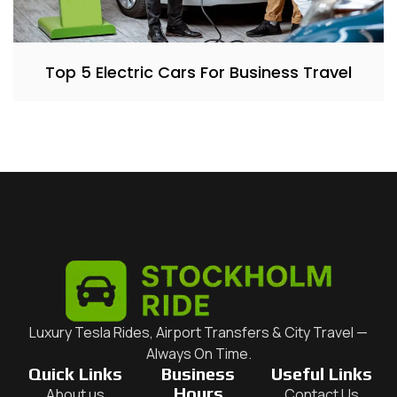
Top 5 Electric Cars For Business Travel
Luxury Tesla Rides, Airport Transfers & City Travel —
Always On Time.
Quick Links
Business
Useful Links
Hours
About us
Contact Us