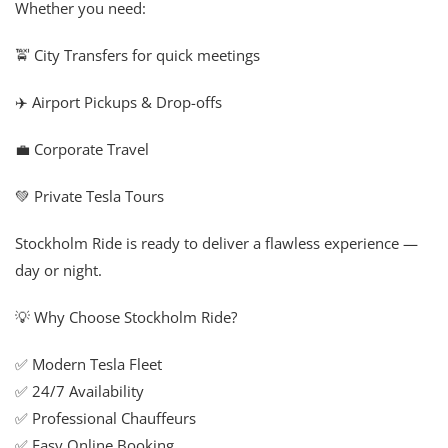
Whether you need:
🚖 City Transfers for quick meetings
✈️ Airport Pickups & Drop-offs
💼 Corporate Travel
💚 Private Tesla Tours
Stockholm Ride is ready to deliver a flawless experience —
day or night.
💡 Why Choose Stockholm Ride?
✅ Modern Tesla Fleet
✅ 24/7 Availability
✅ Professional Chauffeurs
✅ Easy Online Booking