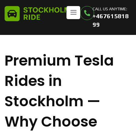
CALL US ANYTIME:
+467615818
99
Premium Tesla
Rides in
Stockholm —
Why Choose