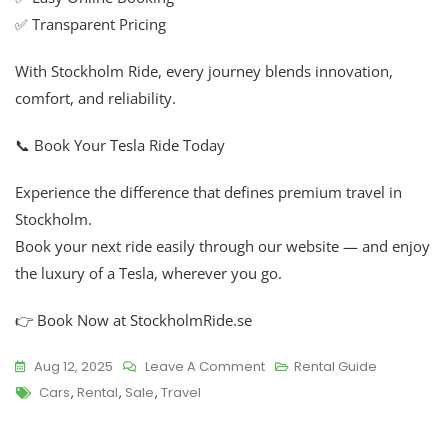
✅ Transparent Pricing
With Stockholm Ride, every journey blends innovation,
comfort, and reliability.
📞 Book Your Tesla Ride Today
Experience the difference that defines premium travel in
Stockholm.
Book your next ride easily through our website — and enjoy
the luxury of a Tesla, wherever you go.
👉 Book Now at StockholmRide.se
Aug 12, 2025
Leave A Comment
Rental Guide
Cars
,
Rental
,
Sale
,
Travel