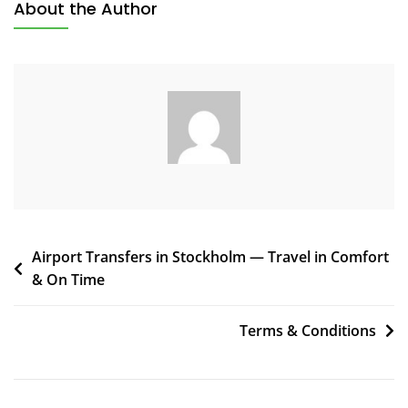
About the Author
Airport Transfers in Stockholm — Travel in Comfort
& On Time
Terms & Conditions