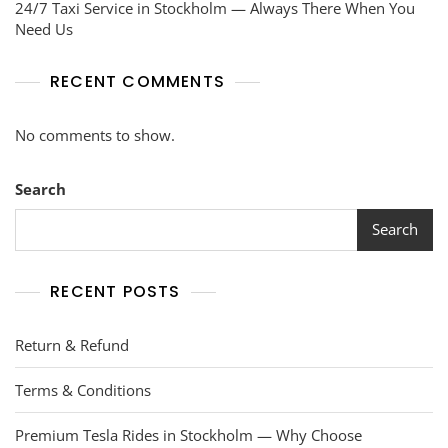
24/7 Taxi Service in Stockholm — Always There When You
Need Us
RECENT COMMENTS
No comments to show.
Search
Search
RECENT POSTS
Return & Refund
Terms & Conditions
Premium Tesla Rides in Stockholm — Why Choose