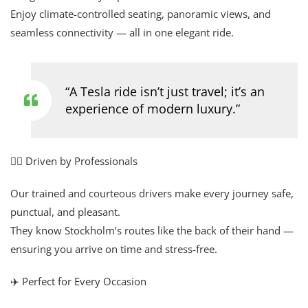
Enjoy climate-controlled seating, panoramic views, and
seamless connectivity — all in one elegant ride.
“A Tesla ride isn’t just travel; it’s an
experience of modern luxury.”
👨‍✈️ Driven by Professionals
Our trained and courteous drivers make every journey safe,
punctual, and pleasant.
They know Stockholm’s routes like the back of their hand —
ensuring you arrive on time and stress-free.
✈️ Perfect for Every Occasion