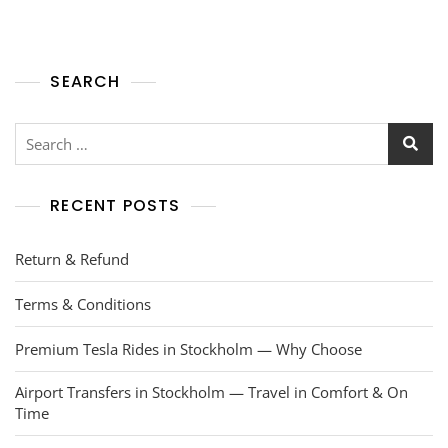
SEARCH
RECENT POSTS
Return & Refund
Terms & Conditions
Premium Tesla Rides in Stockholm — Why Choose
Airport Transfers in Stockholm — Travel in Comfort & On
Time