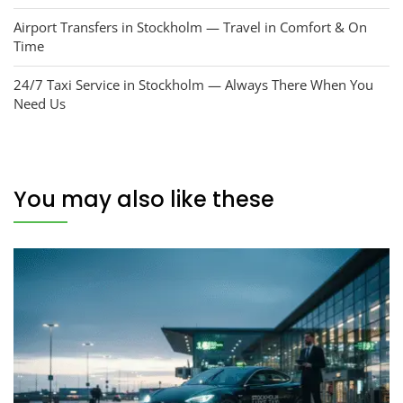
Airport Transfers in Stockholm — Travel in Comfort & On
Time
24/7 Taxi Service in Stockholm — Always There When You
Need Us
You may also like these