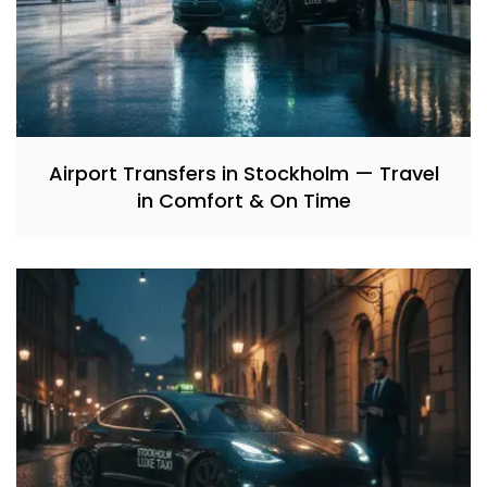
Airport Transfers in Stockholm — Travel
in Comfort & On Time