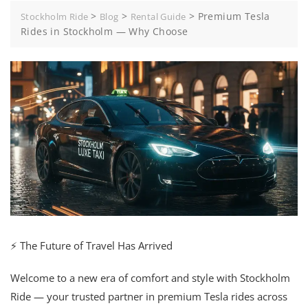
>
>
>
Premium Tesla
Stockholm Ride
Blog
Rental Guide
Rides in Stockholm — Why Choose
⚡ The Future of Travel Has Arrived
Welcome to a new era of comfort and style with Stockholm
Ride — your trusted partner in premium Tesla rides across