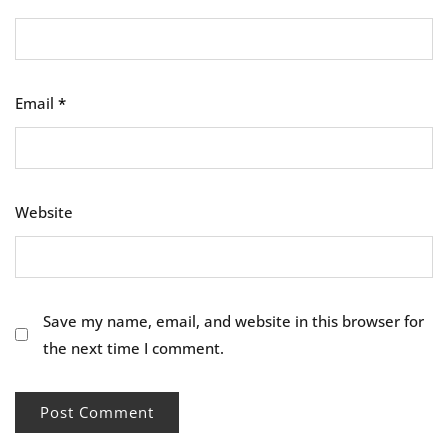
Email
*
Website
Save my name, email, and website in this browser for
the next time I comment.