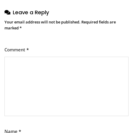
Leave a Reply
Your email address will not be published.
Required fields are
marked
*
Comment
*
Name
*