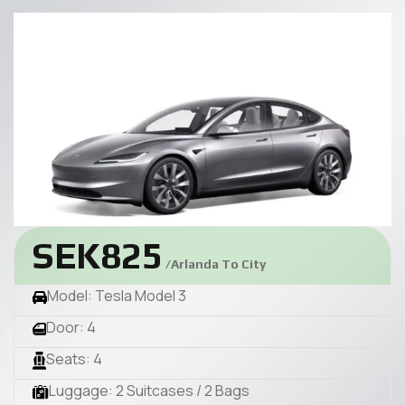
SEK825
/Arlanda To City
Model: Tesla Model 3
Door: 4
Seats: 4
Luggage: 2 Suitcases / 2 Bags