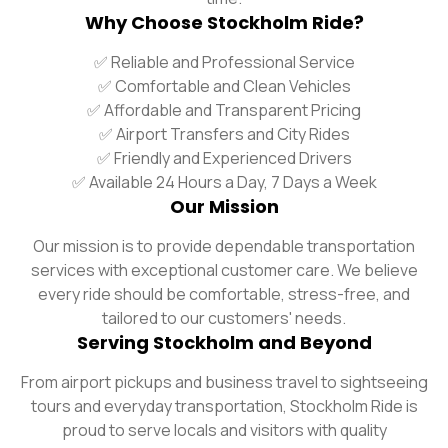
Why Choose Stockholm Ride?
✅ Reliable and Professional Service
✅ Comfortable and Clean Vehicles
✅ Affordable and Transparent Pricing
✅ Airport Transfers and City Rides
✅ Friendly and Experienced Drivers
✅ Available 24 Hours a Day, 7 Days a Week
Our Mission
Our mission is to provide dependable transportation
services with exceptional customer care. We believe
every ride should be comfortable, stress-free, and
tailored to our customers' needs.
Serving Stockholm and Beyond
From airport pickups and business travel to sightseeing
tours and everyday transportation, Stockholm Ride is
proud to serve locals and visitors with quality