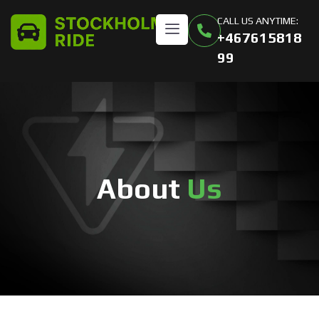
CALL US ANYTIME:
+467615818
99
About
Us