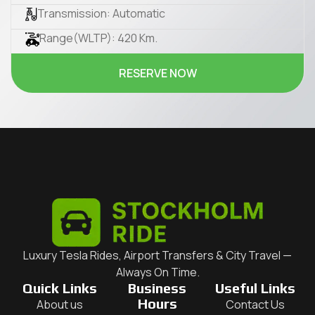
Transmission: Automatic
Range(WLTP): 420 Km.
RESERVE NOW
Luxury Tesla Rides, Airport Transfers & City Travel —
Always On Time.
Quick Links
Business
Useful Links
Hours
About us
Contact Us