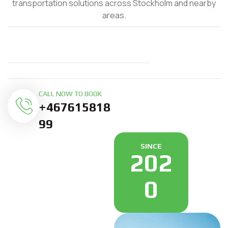
transportation solutions across Stockholm and nearby
areas.
CALL NOW TO BOOK
+467615818
99
SINCE
202
0