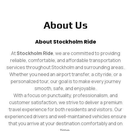
About Us
About Stockholm Ride
At
Stockholm Ride
, we are committed to providing
reliable, comfortable, and affordable transportation
services throughout Stockholm and surrounding areas.
Whether you need an airport transfer, a city ride, or a
personalized tour, our goal is to make every journey
smooth, safe, and enjoyable.
With a focus on punctuality, professionalism, and
customer satisfaction, we strive to deliver a premium
travel experience for both residents and visitors. Our
experienced drivers and well-maintained vehicles ensure
that you arrive at your destination comfortably and on
time.