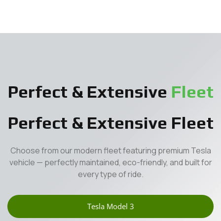
Perfect & Extensive
Fleet
Perfect & Extensive Fleet
Choose from our modern fleet featuring premium Tesla
vehicle — perfectly maintained, eco-friendly, and built for
every type of ride.
Tesla Model 3