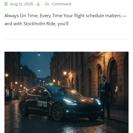
Aug 12, 2025
Comment
Always On Time, Every Time Your flight schedule matters —
and with Stockholm Ride, you’ll