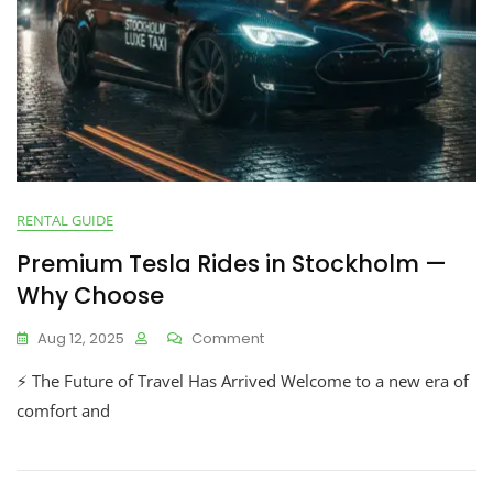
RENTAL GUIDE
Premium Tesla Rides in Stockholm —
Why Choose
Aug 12, 2025
Comment
⚡ The Future of Travel Has Arrived Welcome to a new era of
comfort and