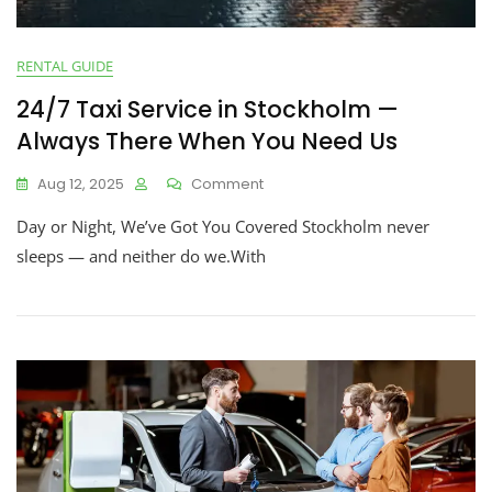
RENTAL GUIDE
24/7 Taxi Service in Stockholm —
Always There When You Need Us
Aug 12, 2025
Comment
Day or Night, We’ve Got You Covered Stockholm never
sleeps — and neither do we.With