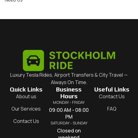
Luxury Tesla Rides, Airport Transfers & City Travel —
Always On Time.
Quick Links
Business
Useful Links
Hours
About us
Contact Us
MONDAY - FRIDAY
Our Services
FAQ
09:00 AM - 08:00
PM
Contact Us
SATURDAY - SUNDAY
Closed on
weekend