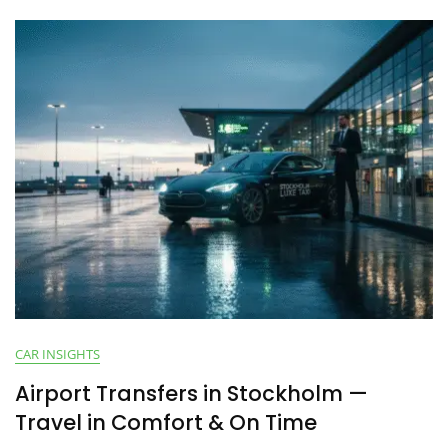
CAR INSIGHTS
Airport Transfers in Stockholm —
Travel in Comfort & On Time