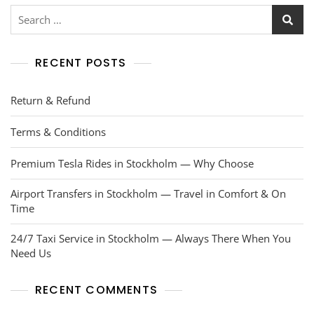
RECENT POSTS
Return & Refund
Terms & Conditions
Premium Tesla Rides in Stockholm — Why Choose
Airport Transfers in Stockholm — Travel in Comfort & On
Time
24/7 Taxi Service in Stockholm — Always There When You
Need Us
RECENT COMMENTS