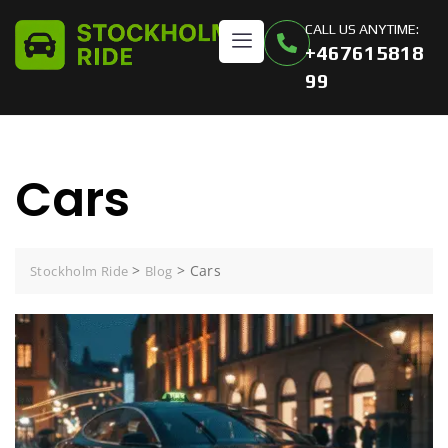
CALL US ANYTIME:
+467615818
99
Cars
>
>
Cars
Stockholm Ride
Blog