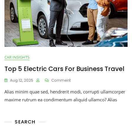
CAR INSIGHTS
Top 5 Electric Cars For Business Travel
Aug 12, 2025
Comment
Alias minim quae sed, hendrerit modi, corrupti ullamcorper
maxime rutrum ea condimentum aliquid ullamco? Alias
SEARCH