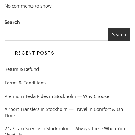
No comments to show.
Search
Search
RECENT POSTS
Return & Refund
Terms & Conditions
Premium Tesla Rides in Stockholm — Why Choose
Airport Transfers in Stockholm — Travel in Comfort & On
Time
24/7 Taxi Service in Stockholm — Always There When You
Need Us