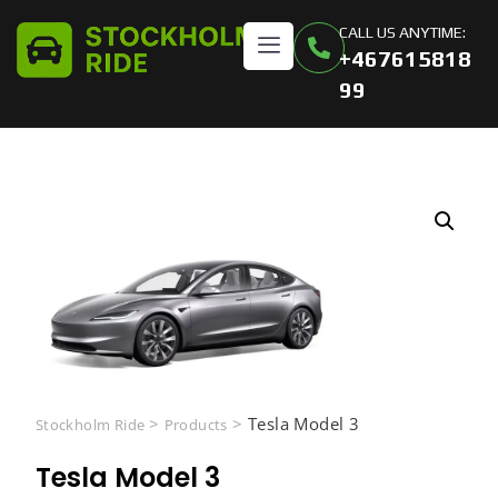
CALL US ANYTIME:
+467615818
99
>
>
Tesla Model 3
Stockholm Ride
Products
Tesla Model 3