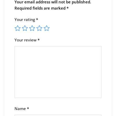
Your email address will not be published.
Required fields are marked
*
Your rating
*
Your review
*
Name
*