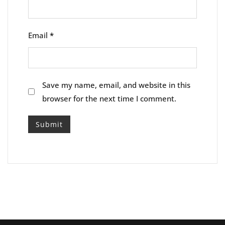
Email
*
Save my name, email, and website in this
browser for the next time I comment.