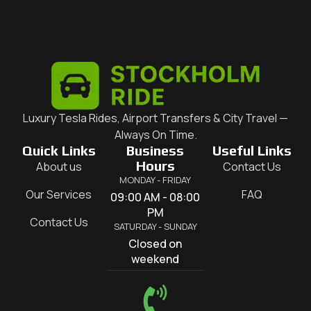
Luxury Tesla Rides, Airport Transfers & City Travel —
Always On Time.
Quick Links
Business
Useful Links
Hours
About us
Contact Us
MONDAY - FRIDAY
Our Services
FAQ
09:00 AM - 08:00
PM
Contact Us
SATURDAY - SUNDAY
Closed on
weekend