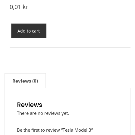
0,01
kr
Add to cart
Reviews (0)
Reviews
There are no reviews yet.
Be the first to review “Tesla Model 3”