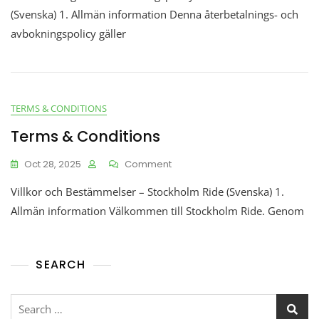
(Svenska) 1. Allmän information Denna återbetalnings- och
avbokningspolicy gäller
TERMS & CONDITIONS
Terms & Conditions
Oct 28, 2025
Comment
Villkor och Bestämmelser – Stockholm Ride (Svenska) 1.
Allmän information Välkommen till Stockholm Ride. Genom
SEARCH