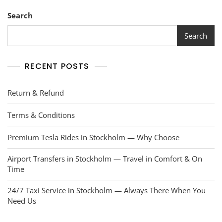
Search
Search
RECENT POSTS
Return & Refund
Terms & Conditions
Premium Tesla Rides in Stockholm — Why Choose
Airport Transfers in Stockholm — Travel in Comfort & On
Time
24/7 Taxi Service in Stockholm — Always There When You
Need Us