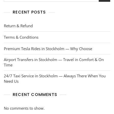
RECENT POSTS
Return & Refund
Terms & Conditions
Premium Tesla Rides in Stockholm — Why Choose
Airport Transfers in Stockholm — Travel in Comfort & On
Time
24/7 Taxi Service in Stockholm — Always There When You
Need Us
RECENT COMMENTS
No comments to show.