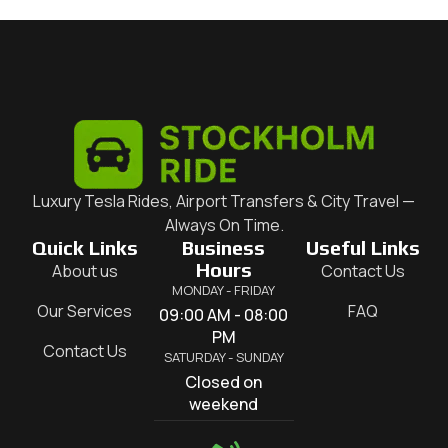
Luxury Tesla Rides, Airport Transfers & City Travel —
Always On Time.
Quick Links
Business
Useful Links
Hours
About us
Contact Us
MONDAY - FRIDAY
Our Services
FAQ
09:00 AM - 08:00
PM
Contact Us
SATURDAY - SUNDAY
Closed on
weekend