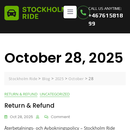
CALL US ANYTIME:
+467615818
99
October 28, 2025
>
>
>
>
28
Stockholm Ride
Blog
2025
October
RETURN & REFUND
UNCATEGORIZED
Return & Refund
Oct 28, 2025
Comment
Återbetalnings- och Avbokningspolicy – Stockholm Ride