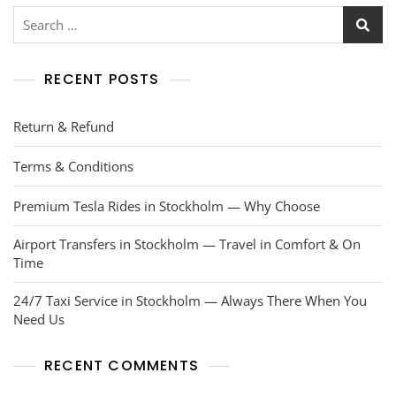
RECENT POSTS
Return & Refund
Terms & Conditions
Premium Tesla Rides in Stockholm — Why Choose
Airport Transfers in Stockholm — Travel in Comfort & On
Time
24/7 Taxi Service in Stockholm — Always There When You
Need Us
RECENT COMMENTS