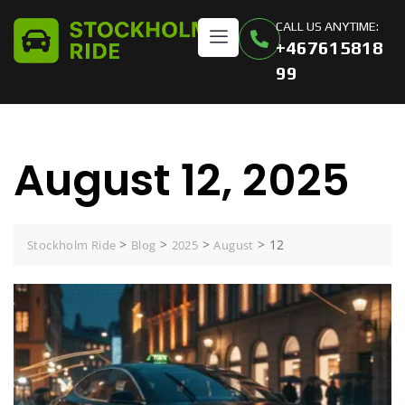
CALL US ANYTIME:
+467615818
99
August 12, 2025
>
>
>
>
12
Stockholm Ride
Blog
2025
August