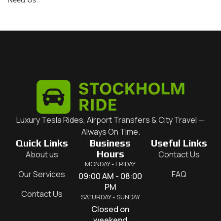
Luxury Tesla Rides, Airport Transfers & City Travel —
Always On Time.
Quick Links
Business
Useful Links
Hours
About us
Contact Us
MONDAY - FRIDAY
Our Services
FAQ
09:00 AM - 08:00
PM
Contact Us
SATURDAY - SUNDAY
Closed on
weekend