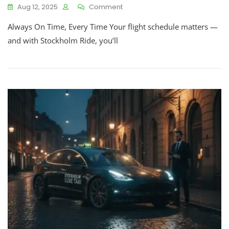
Aug 12, 2025
Comment
Always On Time, Every Time Your flight schedule matters —
and with Stockholm Ride, you’ll