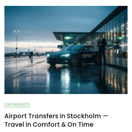
CAR INSIGHTS
Airport Transfers in Stockholm —
Travel in Comfort & On Time