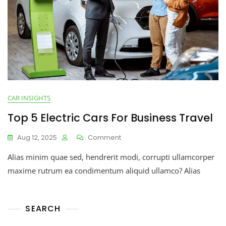
CAR INSIGHTS
Top 5 Electric Cars For Business Travel
Aug 12, 2025
Comment
Alias minim quae sed, hendrerit modi, corrupti ullamcorper
maxime rutrum ea condimentum aliquid ullamco? Alias
SEARCH