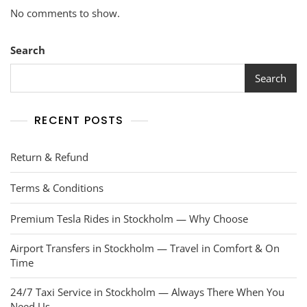
No comments to show.
Search
Search
RECENT POSTS
Return & Refund
Terms & Conditions
Premium Tesla Rides in Stockholm — Why Choose
Airport Transfers in Stockholm — Travel in Comfort & On
Time
24/7 Taxi Service in Stockholm — Always There When You
Need Us