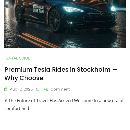
RENTAL GUIDE
Premium Tesla Rides in Stockholm —
Why Choose
Aug 12, 2025
Comment
⚡ The Future of Travel Has Arrived Welcome to a new era of
comfort and