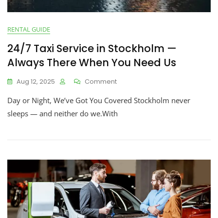
RENTAL GUIDE
24/7 Taxi Service in Stockholm —
Always There When You Need Us
Aug 12, 2025
Comment
Day or Night, We’ve Got You Covered Stockholm never
sleeps — and neither do we.With