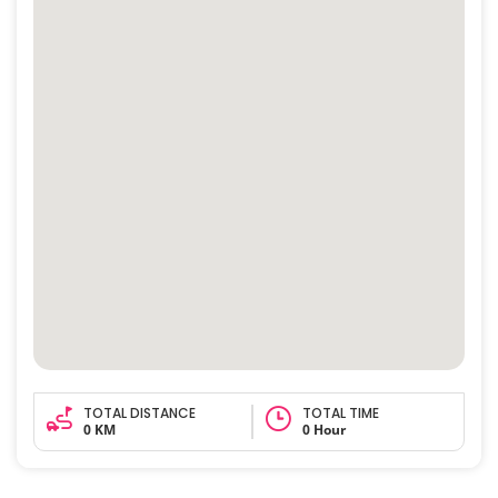
TOTAL DISTANCE
TOTAL TIME
0 KM
0 Hour