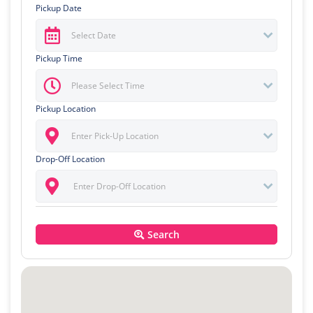
Pickup Date
Pickup Time
Pickup Location
Drop-Off Location
Search