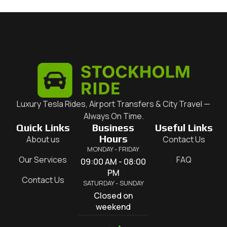
Luxury Tesla Rides, Airport Transfers & City Travel —
Always On Time.
Quick Links
Business
Useful Links
Hours
About us
Contact Us
MONDAY - FRIDAY
Our Services
FAQ
09:00 AM - 08:00
PM
Contact Us
SATURDAY - SUNDAY
Closed on
weekend