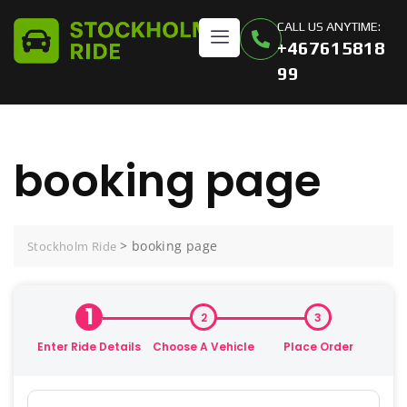
CALL US ANYTIME:
+467615818
99
booking page
>
booking page
Stockholm Ride
1
2
3
Enter Ride Details
Choose A Vehicle
Place Order